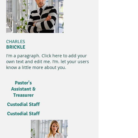
CHARLES
BRICKLE
I'm a paragraph. Click here to add your
own text and edit me. I’m. let your users
know a little more about you.​
Pastor's
Assistant &
Treasurer
Custodial Staff
Custodial Staff