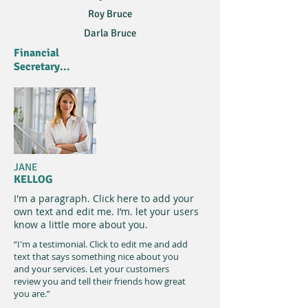
Roy Bruce
Darla Bruce
Financial
Secretary...
JANE
KELLOG
I'm a paragraph. Click here to add your
own text and edit me. I’m. let your users
know a little more about you.​
“I'm a testimonial. Click to edit me and add
text that says something nice about you
and your services. Let your customers
review you and tell their friends how great
you are.”