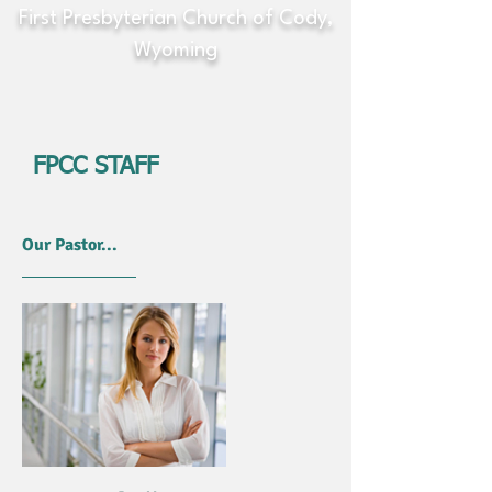
First Presbyterian Church of Cody,
Wyoming
FPCC STAFF
Our Pastor...