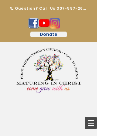
Question? Call Us 307-587-2647
Donate