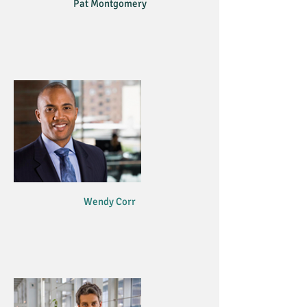
Pat Montgomery
Wendy Corr