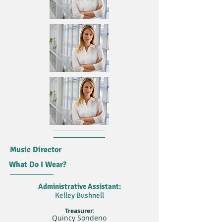
Music Director
What Do I Wear?
Administrative Assistant:
Kelley Bushnell
Treasurer:
Quincy Sondeno