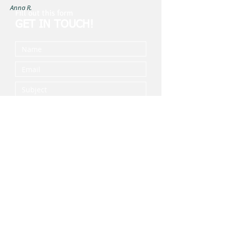
Anna R.
Fill out this form
GET IN TOUCH!
Submit