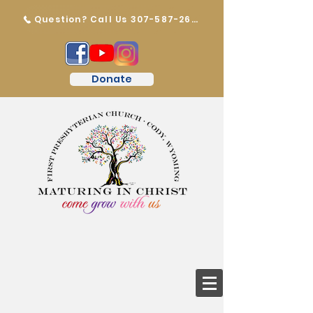
Question? Call Us 307-587-2647
Donate