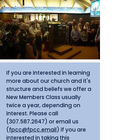
If you are interested in learning
more about our church and it's
structure and beliefs we offer a
New Members Class usually
twice a year, depending on
interest. Please call
(307.587.2647)
or email us
(
fpcc@fpcc.email
) if you are
interested in taking this