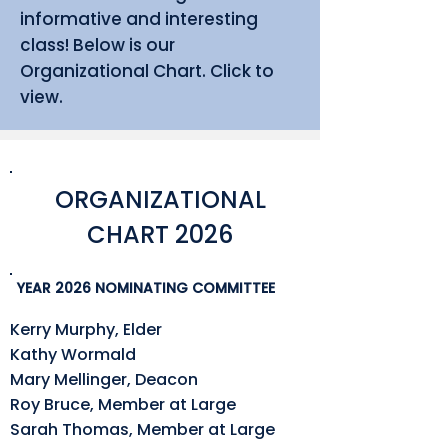
informative and interesting
class! Below is our
Organizational Chart. Click to
view.
ORGANIZATIONAL
CHART 2026
YEAR 2026 NOMINATING COMMITTEE
Kerry Murphy, Elder
Kathy Wormald
Mary Mellinger, Deacon
Roy Bruce, Member at Large
Sarah Thomas, Member at Large