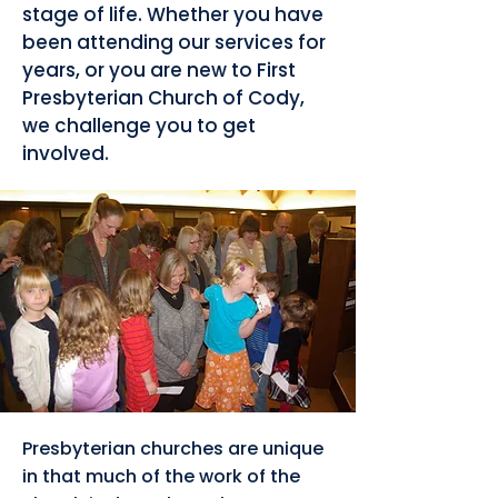
stage of life. Whether you have
been attending our services for
years, or you are new to First
Presbyterian Church of Cody,
we challenge you to get
involved.
Presbyterian churches are unique
in that much of the work of the