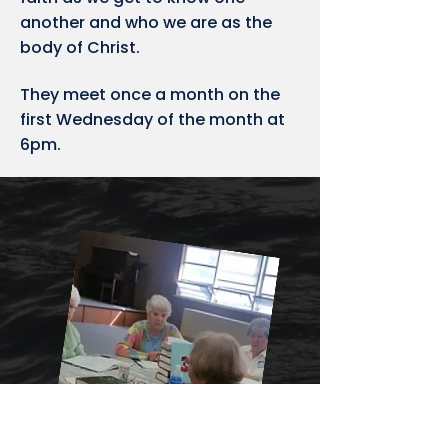
another and who we are as the
body of Christ.
They meet once a month on the
first Wednesday of the month at
6pm.