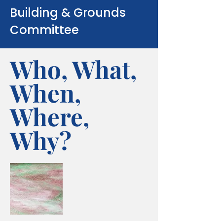
Building & Grounds
Committee
Who, What,
When,
Where,
Why?