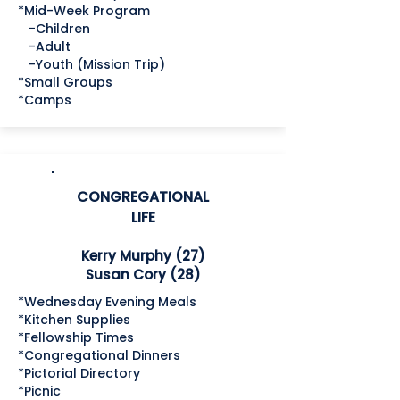
*Mid-Week Program
-Children
-Adult
-Youth (Mission Trip)
*Small Groups
*Camps
CONGREGATIONAL
LIFE
Kerry Murphy (27)
Susan Cory (28)
*Wednesday Evening Meals
*Kitchen Supplies
*Fellowship Times
*Congregational Dinners
*Pictorial Directory
*Picnic