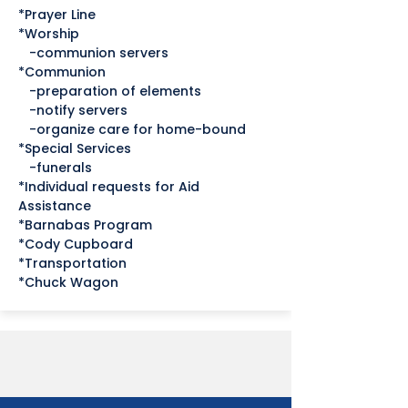
*Prayer Line
*Worship
-communion servers
*Communion
-preparation of elements
-notify servers
-organize care for home-bound
*Special Services
-funerals
*Individual requests for Aid
Assistance
*Barnabas Program
*Cody Cupboard
*Transportation
*Chuck Wagon