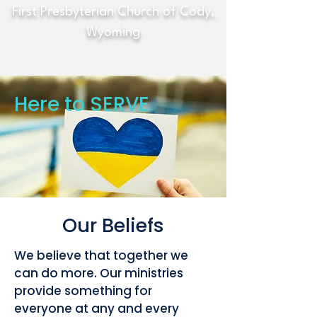
First Presbyterian Church of Cody,
Wyoming
Here to SERVE
Our Beliefs
We believe that together we
can do more. Our ministries
provide something for
everyone at any and every