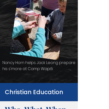
Nancy Horn helps Jack Leong prepare
his s'more at Camp Wapiti.
Christian Education