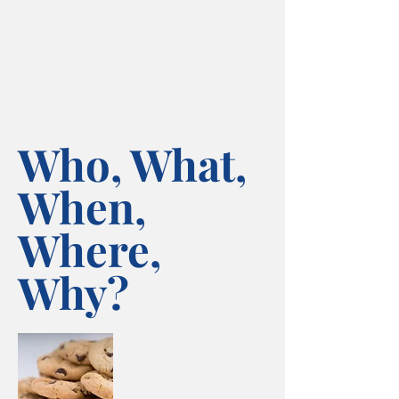
Who, What,
When,
Where,
Why?