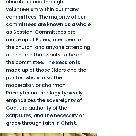
church is done through
volunteerism within our many
committees. The majority of our
committees are known as a whole
as Session. Committees are
made up of Elders, members of
the church, and anyone attending
our church that wants to be on
the committee. The Session is
made up of those Elders and the
pastor, who is also the
moderator, or chairman.
Presbyterian theology typically
emphasizes the sovereignty of
God, the authority of the
Scriptures, and the necessity of
grace through faith in Christ.