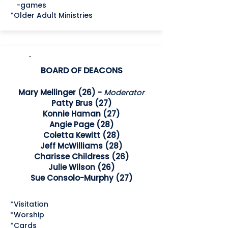
-games
*Older Adult Ministries
BOARD OF DEACONS
Mary Mellinger (26) -
Moderator
Patty Brus (27)
Konnie Haman (27)
Angie Page (28)
Coletta Kewitt (28)
Jeff McWilliams (28)
Charisse Childress (26)
Julie Wilson (26)
Sue Consolo-Murphy (27)
*Visitation
*Worship
*Cards