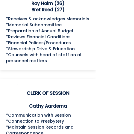
Roy Holm (26)
Bret Reed (27)
*Receives & acknowledges Memorials
*Memorial Subcommittee
*Preparation of Annual Budget
*Reviews Financial Conditions
*Financial Polices/Procedures
*Stewardship Drive & Education
*Counsels with head of staff on all
personnel matters
CLERK OF SESSION
Cathy Aardema
*Communication with Session
*Connection to Presbytery
*Maintain Session Records and
Correspondence