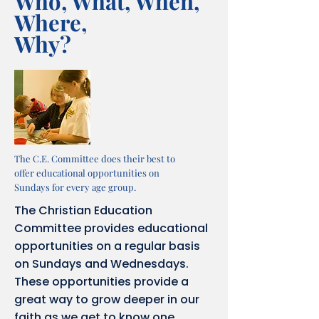
Who, What, When,
Where,
Why?
The C.E. Committee does their best to
offer educational opportunities on
Sundays for every age group.
The Christian Education
Committee provides educational
opportunities on a regular basis
on Sundays and Wednesdays.
These opportunities provide a
great way to grow deeper in our
faith as we get to know one