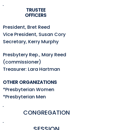
TRUSTEE
OFFICERS
President, Bret Reed
Vice President, Susan Cory
Secretary, Kerry Murphy
Presbytery Rep., Mary Reed
(commissioner)
Treasurer: Lara Hartman
OTHER ORGANIZATIONS
*Presbyterian Women
*Presbyterian Men
CONGREGATION
SESSION