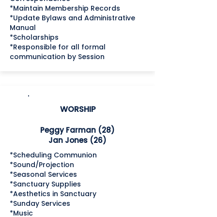
*Maintain Membership Records
*Update Bylaws and Administrative
Manual
*Scholarships
*Responsible for all formal
communication by Session
WORSHIP
Peggy Farman (28)
Jan Jones (26)
*Scheduling Communion
*Sound/Projection
*Seasonal Services
*Sanctuary Supplies
*Aesthetics in Sanctuary
*Sunday Services
*Music