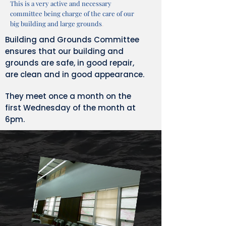
This is a very active and necessary
committee being charge of the care of our
big building and large grounds
.
Building and Grounds Committee
ensures that our building and
grounds are safe, in good repair,
are clean and in good appearance.
They meet once a month on the
first Wednesday of the month at
6pm.