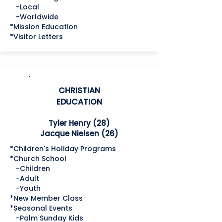
-Local
-Worldwide
*Mission Education
*Visitor Letters
CHRISTIAN
EDUCATION
Tyler Henry (28)
Jacque Nielsen (26)
*Children's Holiday Programs
*Church School
-Children
-Adult
-Youth
*New Member Class
*Seasonal Events
-Palm Sunday Kids