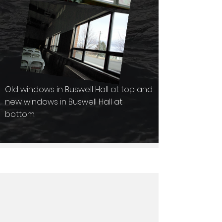
Old windows in Buswell Hall at top and
new windows in Buswell Hall at
bottom.