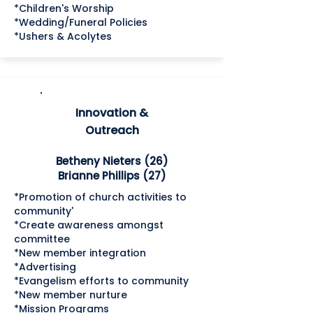
*Children's Worship
*Wedding/Funeral Policies
*Ushers & Acolytes
Innovation &
Outreach
Betheny Nieters (26)
Brianne Phillips (27)
*Promotion of church activities to
community'
*Create awareness amongst
committee
*New member integration
*Advertising
*Evangelism efforts to community
*New member nurture
*Mission Programs