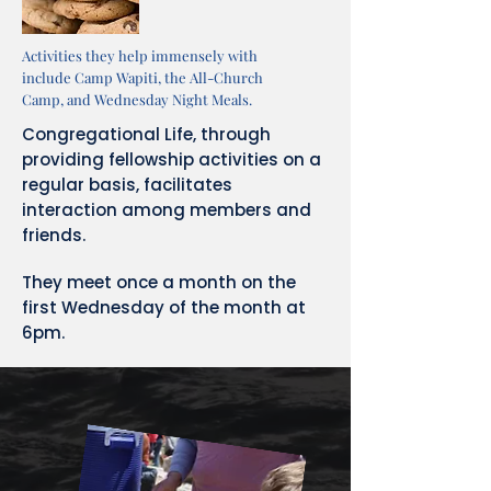
Activities they help immensely with
include Camp Wapiti, the All-Church
Camp, and Wednesday Night Meals.
Congregational Life, through
providing fellowship activities on a
regular basis, facilitates
interaction among members and
friends.
They meet once a month on the
first Wednesday of the month at
6pm.