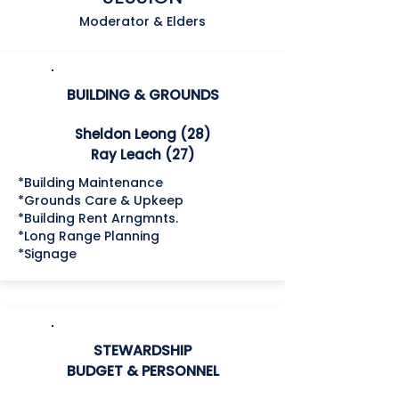
Moderator & Elders
BUILDING & GROUNDS
Sheldon Leong (28)
Ray Leach (27)
*Building Maintenance
*Grounds Care & Upkeep
*Building Rent Arngmnts.
*Long Range Planning
*Signage
STEWARDSHIP
BUDGET &
PERSONNEL